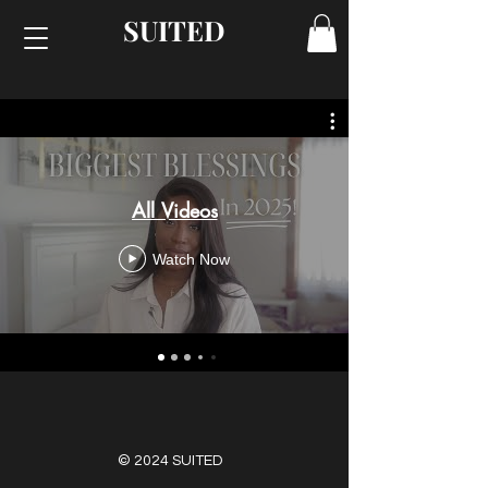
SUITED
All Videos
Watch Now
© 2024 SUITED